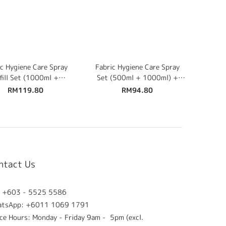
c Hygiene Care Spray
Fabric Hygiene Care Spray
fill Set (1000ml +
Set (500ml + 1000ml) +
0ml) + Free 500ml
Free 100ml Travel Size
RM119.80
RM94.80
ntact Us
: +603 - 5525 5586
atsApp: +6011 1069 1791
ice Hours: Monday - Friday 9am - 5pm (excl.