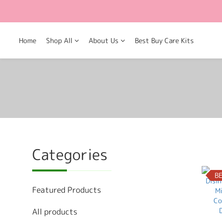
Home
Shop All
About Us
Best Buy Care Kits
Categories
B
Featured Products
All products