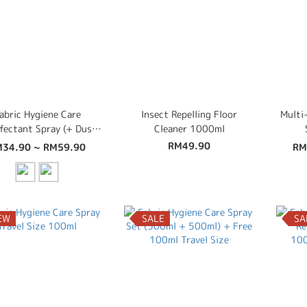
abric Hygiene Care
Insect Repelling Floor
Multi
nfectant Spray (+ Dust
Cleaner 1000ml
te, Bed Bug, Insect
RM49.90
34.90 ~ RM59.90
RM
ntrol, Disinfectant,
Deodoriser) 500ml
EW
SALE
SA