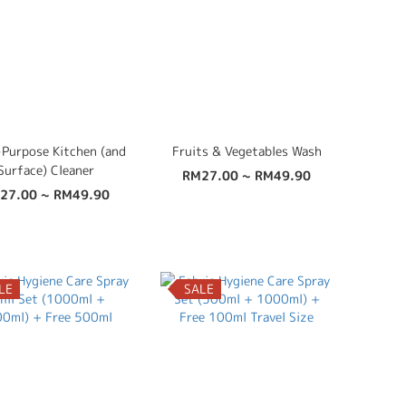
-Purpose Kitchen (and
Fruits & Vegetables Wash
Surface) Cleaner
RM27.00 ~ RM49.90
27.00 ~ RM49.90
LE
SALE