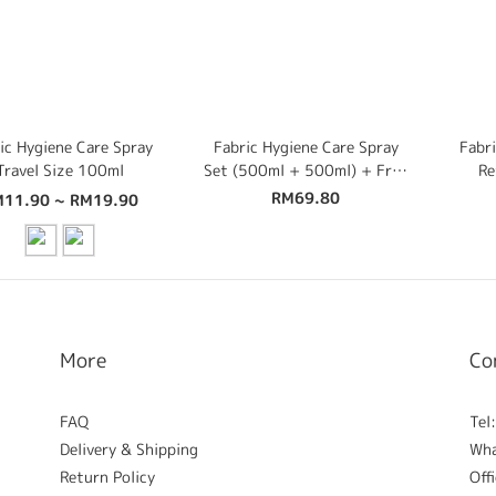
ic Hygiene Care Spray
Fabric Hygiene Care Spray
Fabri
Travel Size 100ml
Set (500ml + 500ml) + Free
Re
100ml Travel Size
100
RM69.80
11.90 ~ RM19.90
More
Co
FAQ
Tel
Delivery & Shipping
Wh
Return Policy
Off