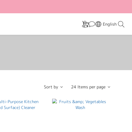
English
Sort by
24 Items per page