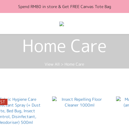
Spend RM80 in store & Get FREE Canvas Tote Bag
Free Shipping for orders above RM100 (WM)
Free Shipping for orders above RM100 (WM)
Home Care
View All
>
Home Care
EST