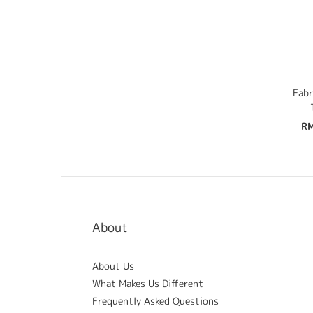
Fabr
RM
About
About Us
What Makes Us Different
Frequently Asked Questions