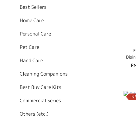
Best Sellers
Home Care
Personal Care
Pet Care
F
Disi
Hand Care
Mi
RM
Co
Cleaning Companions
Best Buy Care Kits
N
Commercial Series
Others (etc.)