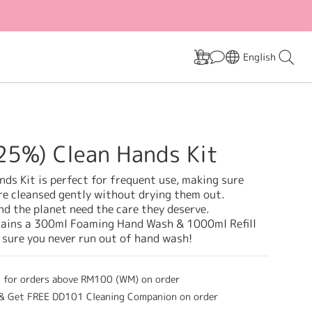
English
25%) Clean Hands Kit
ds Kit is perfect for frequent use, making sure 
re cleansed gently without drying them out. 
d the planet need the care they deserve. 
tains a 300ml Foaming Hand Wash & 1000ml Refill 
 sure you never run out of hand wash!
g for orders above RM100 (WM) on order
 Get FREE DD101 Cleaning Companion on order