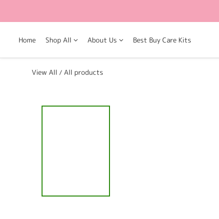
Home
Shop All
About Us
Best Buy Care Kits
View All
All products
/