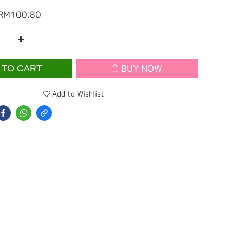
RM100.80
BUY NOW
 TO CART
Add to Wishlist