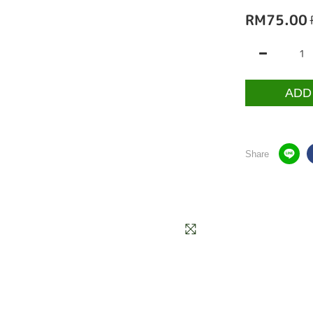
RM75.00
ADD
Share