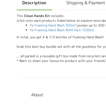
Description
Shipping & Payment
This
Clean Hands Kit
includes:
(click onto each products linked below to explore more a
1x
Foaming Hand Wash 300ml
(
pumps up to 500 
1x
Foaming Hand Wash Refill Pack 1000ml
In total, you get 4 & 1/3 bottles of Foaming Hand Wash!
Grab this best buy bundle set with all the goodness for y
... all packed in a reusable gift box made from recycled c
* Want to share your favourite product with your friends
About