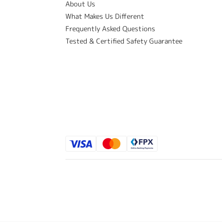
About Us
What Makes Us Different
Frequently Asked Questions
Tested & Certified Safety Guarantee