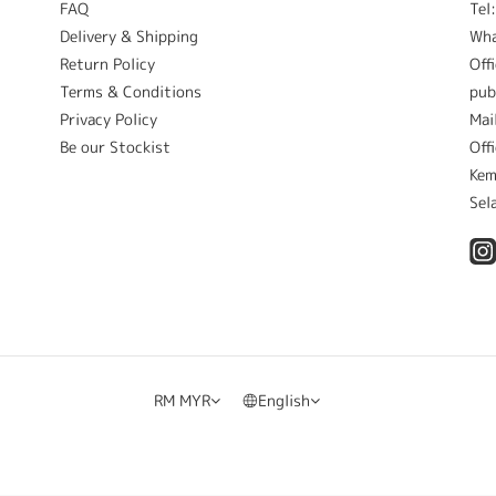
FAQ
Tel
Delivery & Shipping
Wh
Return Policy
Off
Terms & Conditions
pub
Privacy Policy
Mai
Be our Stockist
Off
Kem
Sel
RM
MYR
English