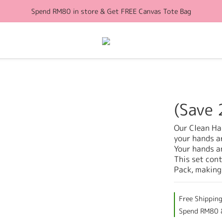
Spend RM80 in store & Get FREE Canvas Tote Bag
Free Shipping for orders above RM100 (WM)
Free Shipping for orders above RM100 (WM)
(Save 
Our Clean Han
your hands a
Your hands an
This set con
Pack, making
Free Shippin
Spend RM80 &