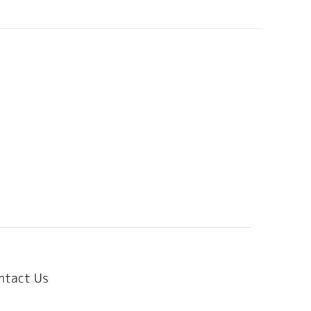
ntact Us