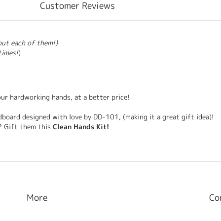
Customer Reviews
bout each of them!)
times!
)
our hardworking hands, at a better price!
ardboard designed with love by DD-101, (making it a great gift idea)!
? Gift them this
Clean Hands Kit!
More
Co