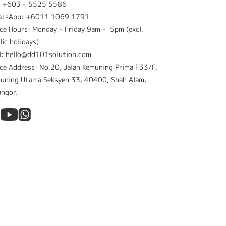
: +603 - 5525 5586
atsApp: +6011 1069 1791
ice Hours: Monday - Friday 9am - 5pm (excl.
lic holidays)
l: hello@dd101solution.com
ice Address: No.20, Jalan Kemuning Prima F33/F,
uning Utama Seksyen 33, 40400, Shah Alam,
angor.