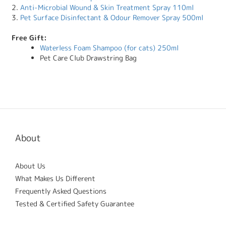
2.
Anti-Microbial Wound & Skin Treatment Spray 110ml
3.
Pet Surface Disinfectant & Odour Remover Spray 500ml
Free Gift:
Waterless Foam Shampoo (for cats) 250ml
Pet Care Club Drawstring Bag
About
About Us
What Makes Us Different
Frequently Asked Questions
Tested & Certified Safety Guarantee