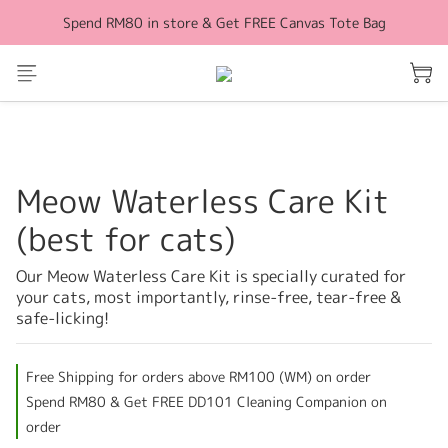
Spend RM80 in store & Get FREE Canvas Tote Bag
Free Shipping for orders above RM100 (WM)
Free Shipping for orders above RM100 (WM)
Meow Waterless Care Kit
(best for cats)
Our Meow Waterless Care Kit is specially curated for 
your cats, most importantly, rinse-free, tear-free & 
safe-licking!
Free Shipping for orders above RM100 (WM) on order
Spend RM80 & Get FREE DD101 Cleaning Companion on
order