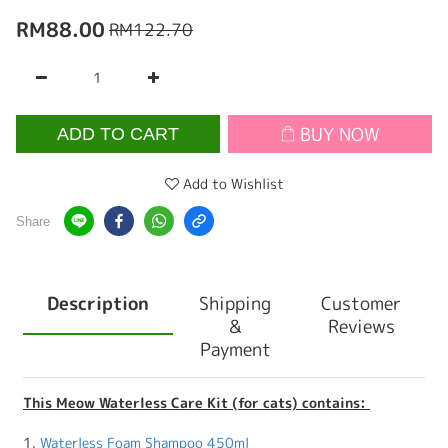
RM88.00
RM122.70
BUY NOW
ADD TO CART
Add to Wishlist
Share
Description
Shipping
Customer
&
Reviews
Payment
This Meow Waterless Care Kit (for cats) contains:
1.
Waterless Foam Shampoo 450ml