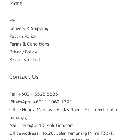
More
FAQ
Delivery & Shipping
Return Policy
Terms & Conditions
Privacy Policy
Be our Stockist
Contact Us
Tel: +603 - 5525 5586
WhatsApp: +6011 1069 1791
Office Hours: Monday - Friday 9am - 5pm (excl. public
holidays)
Mail: hello@dd101solution.com
Office Address: No.20, Jalan Kemuning Prima F33/F,