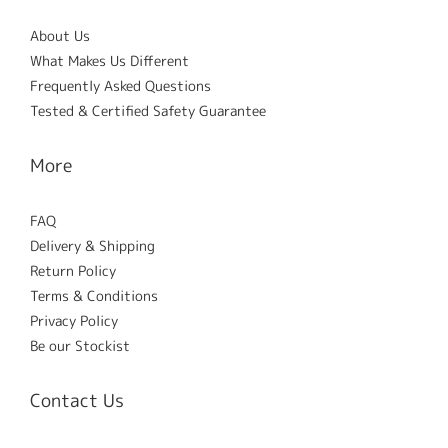
About Us
What Makes Us Different
Frequently Asked Questions
Tested & Certified Safety Guarantee
More
FAQ
Delivery & Shipping
Return Policy
Terms & Conditions
Privacy Policy
Be our Stockist
Contact Us