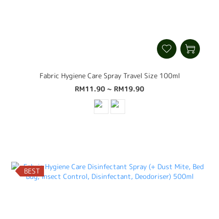
Fabric Hygiene Care Spray Travel Size 100ml
RM11.90 ~ RM19.90
BEST