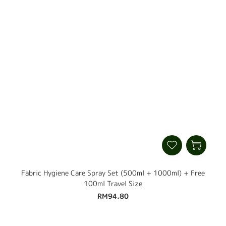
Fabric Hygiene Care Spray Set (500ml + 1000ml) + Free
100ml Travel Size
RM94.80