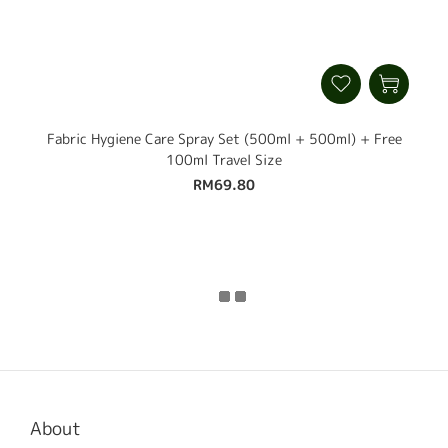
Fabric Hygiene Care Spray Set (500ml + 500ml) + Free
100ml Travel Size
RM69.80
About