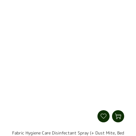
Fabric Hygiene Care Disinfectant Spray (+ Dust Mite, Bed