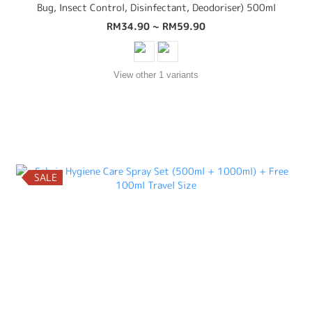
Bug, Insect Control, Disinfectant, Deodoriser) 500ml
RM34.90 ~ RM59.90
View other 1 variants
SALE