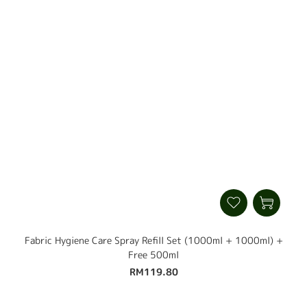
Fabric Hygiene Care Spray Refill Set (1000ml + 1000ml) +
Free 500ml
RM119.80