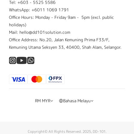
Tel: +603 - 5525 5586
WhatsApp: +6011 1069 1791
Office Hours: Monday - Friday 9am - 5pm (excl. public
holidays)
Mail: hello@dd101solution.com
Office Address: No.20, Jalan Kemuning Prima F33/F,
Kemuning Utama Seksyen 33, 40400, Shah Alam, Selangor.
RM
MYR
Bahasa Melayu
Copyright© All Rights Reserved. 2025, DD-101.