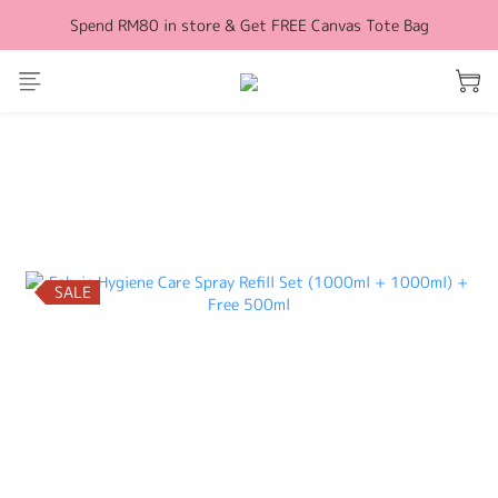
Spend RM80 in store & Get FREE Canvas Tote Bag
Free Shipping for orders above RM100 (WM)
Free Shipping for orders above RM100 (WM)
prev
next
SALE