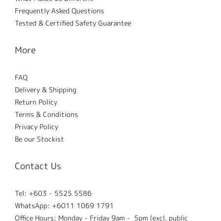
Frequently Asked Questions
Tested & Certified Safety Guarantee
More
FAQ
Delivery & Shipping
Return Policy
Terms & Conditions
Privacy Policy
Be our Stockist
Contact Us
Tel: +603 - 5525 5586
WhatsApp: +6011 1069 1791
Office Hours: Monday - Friday 9am - 5pm (excl. public