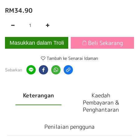
RM34.90
Beli Sekarang
Masukkan dalam Troli
Tambah ke Senarai Idaman
Sebarkan
Keterangan
Kaedah
Pembayaran &
Penghantaran
Penilaian pengguna