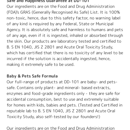
Safe and Happiness Guarantee at DD-101
Our ingredients are on the Food and Drug Administration
(FDA)'s GRAS (Generally Recognised As Safe) List. It is 100%
non-toxic, hence, due to this safety factor, no warning label
of any kind is required by any Federal, State or Municipal
Agency. It is absolutely safe and harmless to humans and pets
of any age, even if it is ingested, inhaled or absorbed through
the skin. Our products are laboratory tested and certified to
B. S EN 1040, JIS Z 2801 and Acute Oral Toxicity Study,
which has certified that there is no toxicity of any level to be
incurred if the solution is accidentally ingested, hence,
making it extremely safe to be used.
Baby & Pets Safe Formula
Our full-range of products at DD-101 are baby- and pets-
safe. Contains only plant- and mineral- based extracts,
enzymes and food-grade ingredients only - they are safe for
accidental consumption, best to use and extremely suitable
for homes with kids, babies and pets. (Tested and Certified in
reputable lab to B. S EN 1040, JIS Z 2801 and Acute Oral
Toxicity Study, also self-tested by our founders!)
Our ingredients are on the Food and Drug Administration