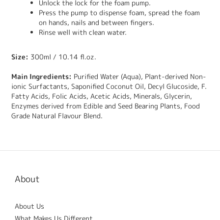
Unlock the lock for the foam pump.
Press the pump to dispense foam, spread the foam
on hands, nails and between fingers.
Rinse well with clean water.
Size:
300ml / 10.14 fl.oz.
Main Ingredients:
Purified Water (Aqua), Plant-derived Non-
ionic Surfactants, Saponified Coconut Oil, Decyl Glucoside, F.
Fatty Acids, Folic Acids, Acetic Acids, Minerals, Glycerin,
Enzymes derived from Edible and Seed Bearing Plants, Food
Grade Natural Flavour Blend.
About
About Us
What Makes Us Different