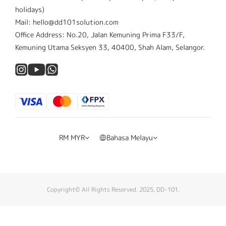
holidays)
Mail: hello@dd101solution.com
Office Address: No.20, Jalan Kemuning Prima F33/F,
Kemuning Utama Seksyen 33, 40400, Shah Alam, Selangor.
RM
MYR
Bahasa Melayu
Copyright© All Rights Reserved. 2025, DD-101.
Beli Sekarang