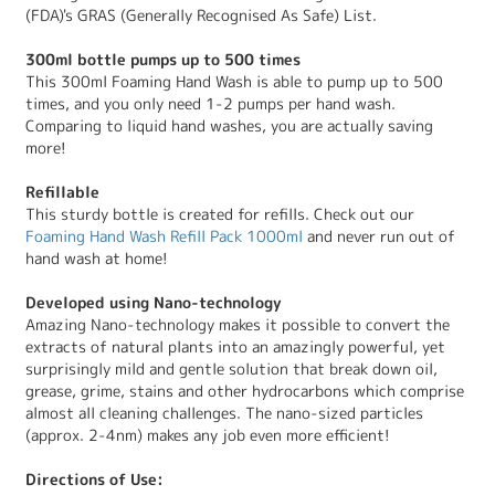
(FDA)'s GRAS (Generally Recognised As Safe) List.
300ml bottle pumps up to 500 times
This 300ml Foaming Hand Wash is able to pump up to 500
times, and you only need 1-2 pumps per hand wash.
Comparing to liquid hand washes, you are actually saving
more!
Refillable
This sturdy bottle is created for refills. Check out our
Foaming Hand Wash Refill Pack 1000ml
and never run out of
hand wash at home!
Developed using Nano-technology
Amazing Nano-technology makes it possible to convert the
extracts of natural plants into an amazingly powerful, yet
surprisingly mild and gentle solution that break down oil,
grease, grime, stains and other hydrocarbons which comprise
almost all cleaning challenges. The nano-sized particles
(approx. 2-4nm) makes any job even more efficient!
Directions of Use: