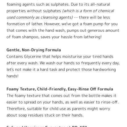
foaming agents such as sulphates. Due to its all-natural
properties without sulphates
(which is a form of chemical
used commonly as cleansing agents) --
there will be less
formation of lather. However, we've got a foam pump for you
that comes with the hand wash, pumps out generous amount
of foam shampoo, saves your hassle from lathering!
Gentle, Non-Drying Formula
Contains Glycerine that helps moisturise your tired hands
after every wash. We wash our hands so frequently every day,
let's not make it a hard task and protect those hardworking
hands!
Foamy Texture, Child-Friendly, Easy-Rinse Off Formula
The foamy texture that comes out from the bottle makes it
easier to spread on your hands, as well as easier to rinse-off.
Therefore, suitable for child use as parents might worry
about soap residues stuck on their hands.