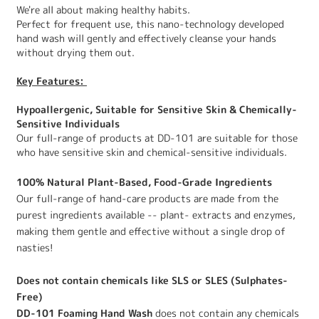
We're all about making healthy habits.
Perfect for frequent use, this nano-technology developed
hand wash will gently and effectively cleanse your hands
without drying them out.
Key Features:
Hypoallergenic, Suitable for Sensitive Skin & Chemically-
Sensitive Individuals
Our full-range of products at DD-101 are suitable for those
who have sensitive skin and chemical-sensitive individuals.
100% Natural Plant-Based, Food-Grade Ingredients
Our full-range of hand-care products are made from the
purest ingredients available -- plant- extracts and enzymes,
making them gentle and effective without a single drop of
nasties!
Does not contain chemicals like SLS or SLES (Sulphates-
Free)
DD-101 Foaming Hand Wash
does not contain any chemicals