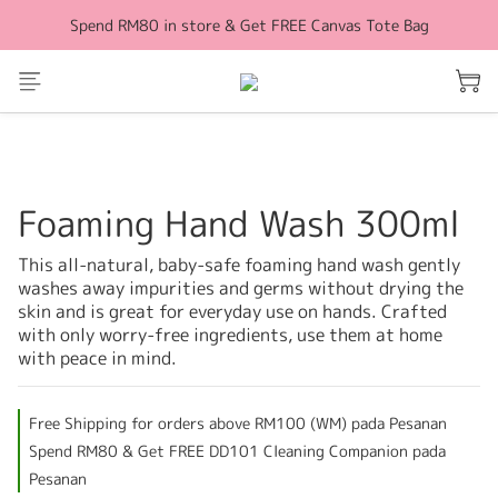
Spend RM80 in store & Get FREE Canvas Tote Bag
Free Shipping for orders above RM100 (WM)
Free Shipping for orders above RM100 (WM)
Foaming Hand Wash 300ml
This all-natural, baby-safe foaming hand wash gently 
washes away impurities and germs without drying the 
skin and is great for everyday use on hands. Crafted 
with only worry-free ingredients, use them at home 
with peace in mind.
Free Shipping for orders above RM100 (WM) pada Pesanan
Spend RM80 & Get FREE DD101 Cleaning Companion pada
Pesanan