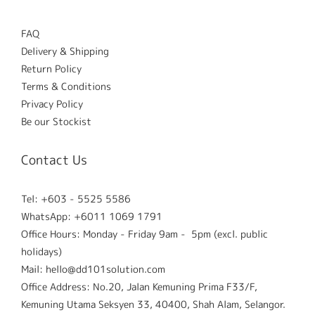
FAQ
Delivery & Shipping
Return Policy
Terms & Conditions
Privacy Policy
Be our Stockist
Contact Us
Tel: +603 - 5525 5586
WhatsApp: +6011 1069 1791
Office Hours: Monday - Friday 9am - 5pm (excl. public
holidays)
Mail: hello@dd101solution.com
Office Address: No.20, Jalan Kemuning Prima F33/F,
Kemuning Utama Seksyen 33, 40400, Shah Alam, Selangor.