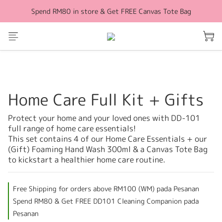
Spend RM80 in store & Get FREE Canvas Tote Bag
Free Shipping for orders above RM100 (WM)
Free Shipping for orders above RM100 (WM)
Home Care Full Kit + Gifts
Protect your home and your loved ones with DD-101 
full range of home care essentials!
This set contains 4 of our Home Care Essentials + our 
(Gift) Foaming Hand Wash 300ml & a Canvas Tote Bag 
to kickstart a healthier home care routine.
Free Shipping for orders above RM100 (WM) pada Pesanan
Spend RM80 & Get FREE DD101 Cleaning Companion pada
Pesanan