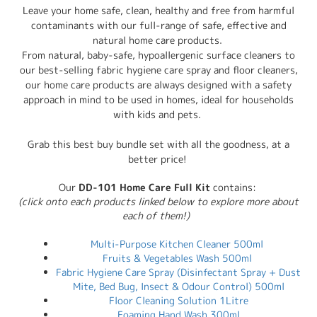
Leave your home safe, clean, healthy and free from harmful
contaminants with our full-range of safe, effective and
natural home care products.
From natural, baby-safe, hypoallergenic surface cleaners to
our best-selling fabric hygiene care spray and floor cleaners,
our home care products are always designed with a safety
approach in mind to be used in homes, ideal for households
with kids and pets.
Grab this best buy bundle set with all the goodness, at a
better price!
Our
DD-101 Home Care Full Kit
contains:
(click onto each products linked below to explore more about
each of them!)
Multi-Purpose Kitchen Cleaner 500ml
Fruits & Vegetables Wash 500ml
Fabric Hygiene Care Spray (Disinfectant Spray + Dust
Mite, Bed Bug, Insect & Odour Control) 500ml
Floor Cleaning Solution 1Litre
Foaming Hand Wash 300ml