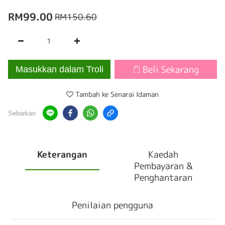
RM99.00
RM150.60
Beli Sekarang
Masukkan dalam Troli
Tambah ke Senarai Idaman
Sebarkan
Keterangan
Kaedah
Pembayaran &
Penghantaran
Penilaian pengguna