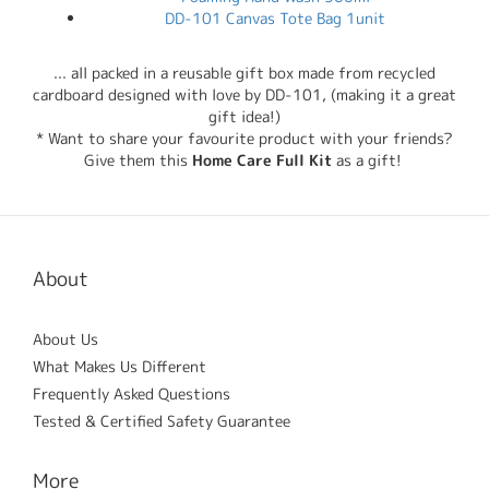
DD-101 Canvas Tote Bag 1unit
... all packed in a reusable gift box made from recycled
cardboard designed with love by DD-101, (making it a great
gift idea!)
* Want to share your favourite product with your friends?
Give them this
Home Care Full Kit
as a gift!
About
About Us
What Makes Us Different
Frequently Asked Questions
Tested & Certified Safety Guarantee
More