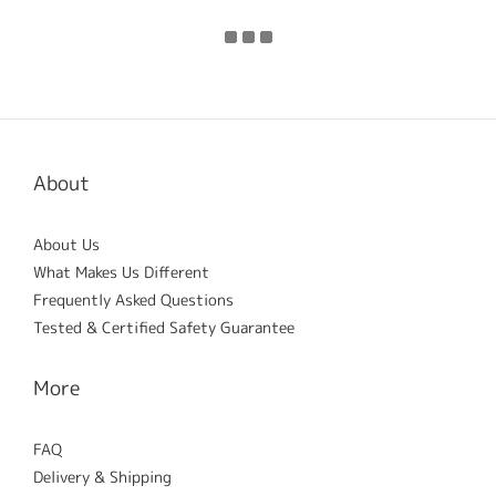
About
About Us
What Makes Us Different
Frequently Asked Questions
Tested & Certified Safety Guarantee
More
FAQ
Delivery & Shipping