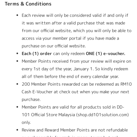
Terms & Conditions
Each review will only be considered valid if and only if
it was written after a valid purchase that was made
from our official website, which you will only be able to
access via your member portal if you have made a
purchase on our official website.
Each (1) order
can only redeem
ONE (1) e-voucher.
Member Points received from your review will expire on
every 1st day of the year, January 1. So kindly redeem
all of them before the end of every calendar year.
200 Member Points rewarded can be redeemed as RM10
Cash E-Voucher at check out when you make your next
purchase.
Member Points are valid for all products sold in DD-
101 Official Store Malaysia (shop.dd101solution.com)
only.
Review and Reward Member Points are not refundable