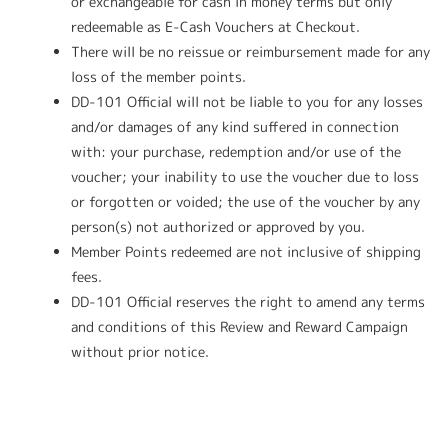
or exchangeable for cash in money terms but only
redeemable as E-Cash Vouchers at Checkout.
There will be no reissue or reimbursement made for any
loss of the member points.
DD-101 Official will not be liable to you for any losses
and/or damages of any kind suffered in connection
with: your purchase, redemption and/or use of the
voucher; your inability to use the voucher due to loss
or forgotten or voided; the use of the voucher by any
person(s) not authorized or approved by you.
Member Points redeemed are not inclusive of shipping
fees.
DD-101 Official reserves the right to amend any terms
and conditions of this Review and Reward Campaign
without prior notice.