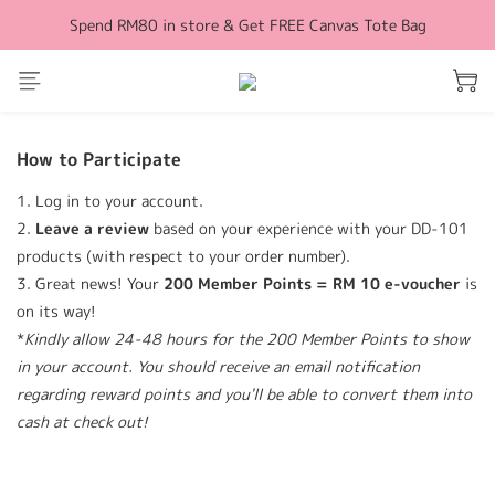
Spend RM80 in store & Get FREE Canvas Tote Bag
Free Shipping for orders above RM100 (WM)
Free Shipping for orders above RM100 (WM)
How to Participate
1. Log in to your account.
2.
L
eave a review
based on your experience with your DD-101
products (with respect to your order number).
3. Great news! Your
200 Member Points = RM 10 e-voucher
is
on its way!
*
Kindly allow 24-48 hours for the 200 Member Points to show
in your account. You should receive an email notification
regarding reward points and you'll be able to convert them into
cash at check out!