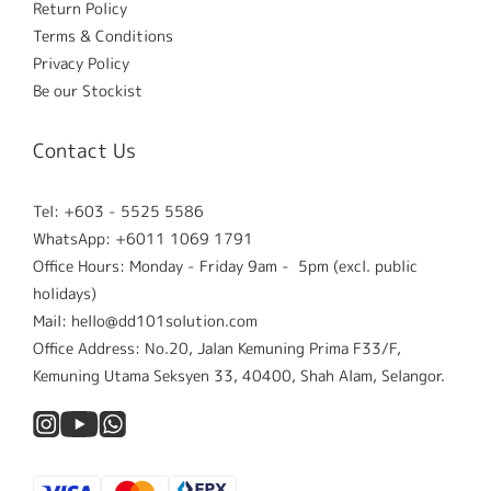
Return Policy
Terms & Conditions
Privacy Policy
Be our Stockist
Contact Us
Tel: +603 - 5525 5586
WhatsApp: +6011 1069 1791
Office Hours: Monday - Friday 9am - 5pm (excl. public
holidays)
Mail: hello@dd101solution.com
Office Address: No.20, Jalan Kemuning Prima F33/F,
Kemuning Utama Seksyen 33, 40400, Shah Alam, Selangor.