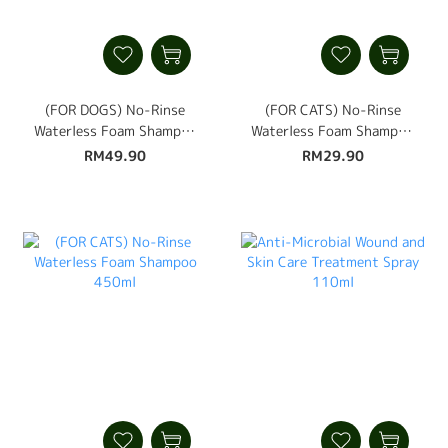
(FOR DOGS) No-Rinse
(FOR CATS) No-Rinse
Waterless Foam Shampoo
Waterless Foam Shampoo
450ml
250ml
RM49.90
RM29.90