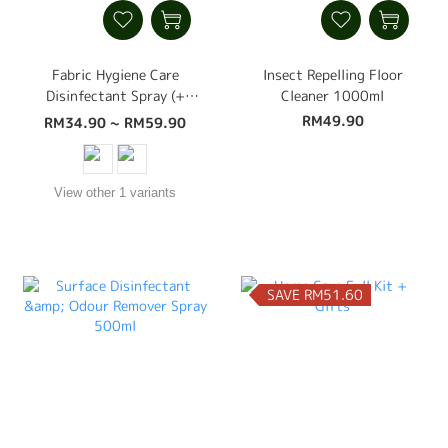
Fabric Hygiene Care
Insect Repelling Floor
Disinfectant Spray (+
Cleaner 1000ml
Dust Mite, Bed Bug,
RM49.90
RM34.90 ~ RM59.90
Insect Control,
Disinfectant, Deodoriser)
500ml
View other 1 variants
SAVE RM51.60