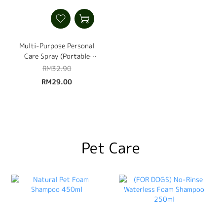
Multi-Purpose Personal
Care Spray (Portable
Instant Stain Remover,
RM32.90
Odour Remover &
RM29.00
Disinfectant Spray) 60ml
Pet Care