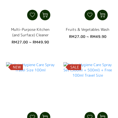
Multi-Purpose Kitchen
Fruits & Vegetables Wash
(and Surface) Cleaner
RM27.00 ~ RM49.90
RM27.00 ~ RM49.90
NEW
SALE