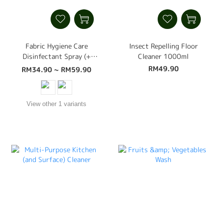
Fabric Hygiene Care
Insect Repelling Floor
Disinfectant Spray (+
Cleaner 1000ml
Dust Mite, Bed Bug,
RM49.90
RM34.90 ~ RM59.90
Insect Control,
Disinfectant, Deodoriser)
500ml
View other 1 variants