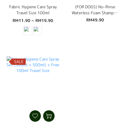
Fabric Hygiene Care Spray
(FOR DOGS) No-Rinse
Travel Size 100ml
Waterless Foam Shampoo
450ml
RM49.90
RM11.90 ~ RM19.90
SALE