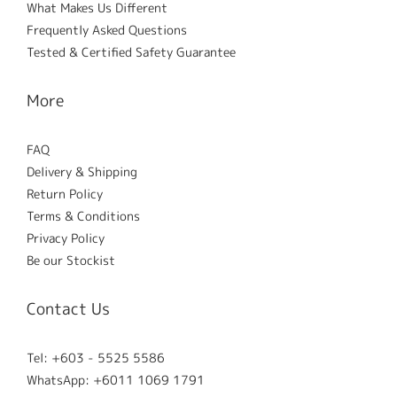
What Makes Us Different
Frequently Asked Questions
Tested & Certified Safety Guarantee
More
FAQ
Delivery & Shipping
Return Policy
Terms & Conditions
Privacy Policy
Be our Stockist
Contact Us
Tel: +603 - 5525 5586
WhatsApp: +6011 1069 1791