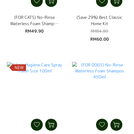
(FOR CATS) No-Rinse
(Save 29%) Best Classic
Waterless Foam Shampoo
Home Kit
450ml
RM49.90
RM84.80
RM60.00
NEW