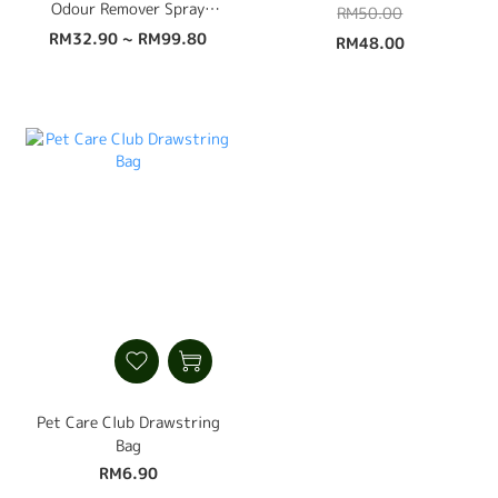
Odour Remover Spray
RM50.00
500ml
RM32.90 ~ RM99.80
RM48.00
Pet Care Club Drawstring
Bag
RM6.90