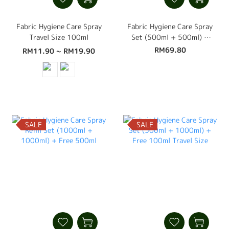
Fabric Hygiene Care Spray
Fabric Hygiene Care Spray
Travel Size 100ml
Set (500ml + 500ml) +
Free 100ml Travel Size
RM69.80
RM11.90 ~ RM19.90
SALE
SALE