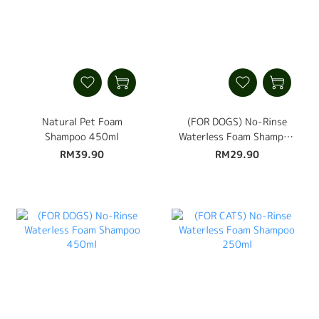
Natural Pet Foam
(FOR DOGS) No-Rinse
Shampoo 450ml
Waterless Foam Shampoo
250ml
RM39.90
RM29.90