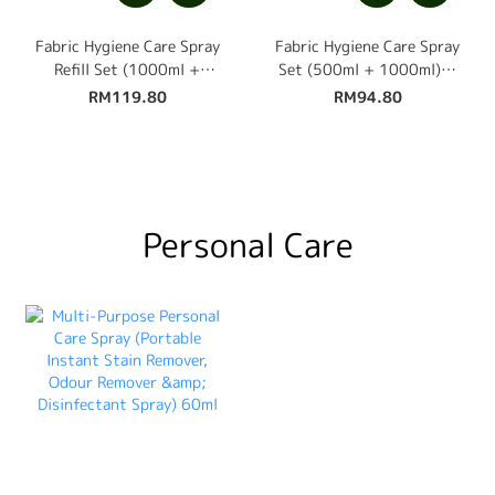
Fabric Hygiene Care Spray
Fabric Hygiene Care Spray
Refill Set (1000ml +
Set (500ml + 1000ml) +
1000ml) + Free 500ml
Free 100ml Travel Size
RM119.80
RM94.80
Personal Care