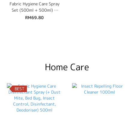
Fabric Hygiene Care Spray
Set (500ml + 500ml) +
Free 100ml Travel Size
RM69.80
Home Care
BEST