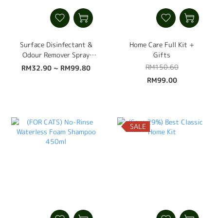
Surface Disinfectant &
Home Care Full Kit +
Odour Remover Spray
Gifts
500ml
RM150.60
RM32.90 ~ RM99.80
RM99.00
SALE