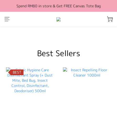
Spend RM80 in store & Get FREE Canvas Tote Bag
Free Shipping for orders above RM100 (WM)
Free Shipping for orders above RM100 (WM)
prev
next
Best Sellers
BEST