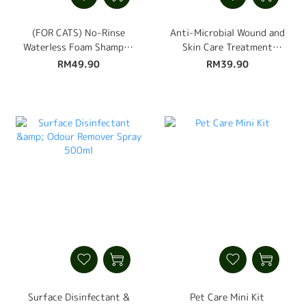
(FOR CATS) No-Rinse
Anti-Microbial Wound and
Waterless Foam Shampoo
Skin Care Treatment
450ml
Spray 110ml
RM49.90
RM39.90
Surface Disinfectant &
Pet Care Mini Kit