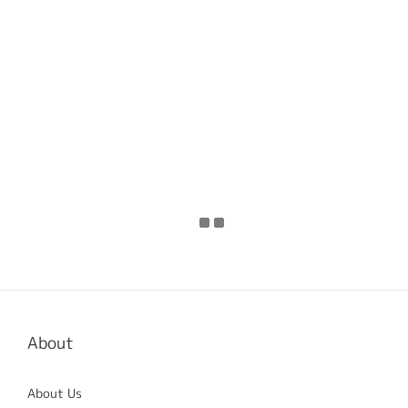
About
About Us